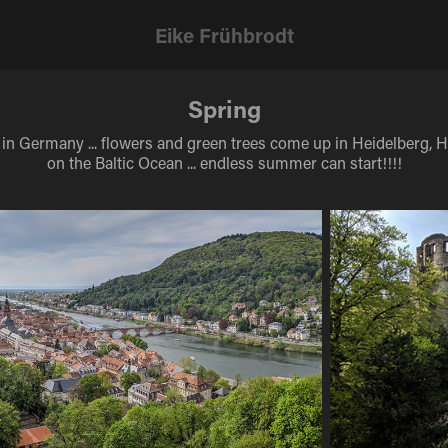
Eike Frühbrodt
Spring
 in Germany ... flowers and green trees come up in Heidelberg,
on the Baltic Ocean ... endless summer can start!!!!