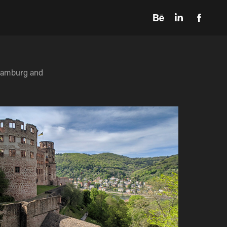
 Hamburg and