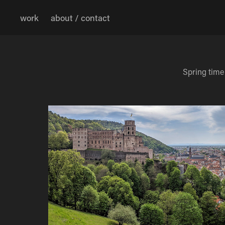
work
about / contact
Spring time