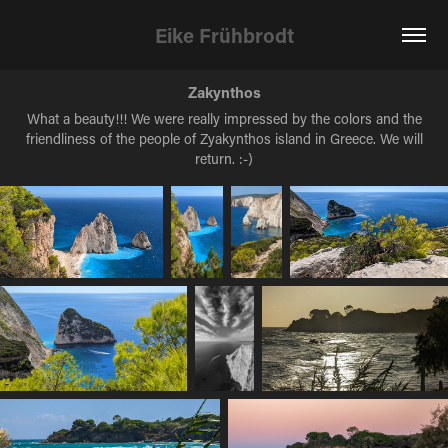
Eike Frühbrodt
Zakynthos
What a beauty!!! We were really impressed by the colors and the
friendliness of the people of Zyakynthos island in Greece. We will
return. :-)