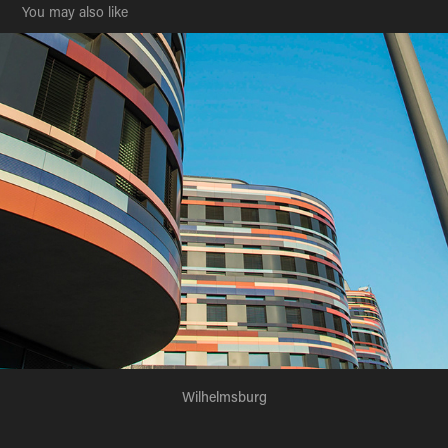
You may also like
Wilhelmsburg