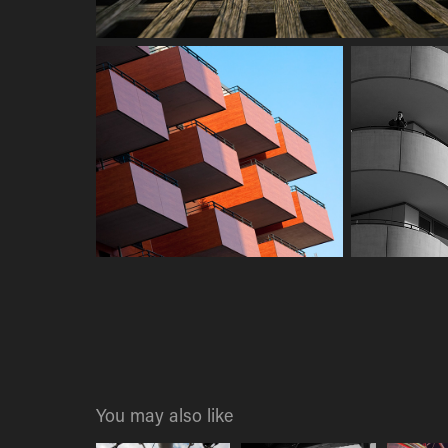
You may also like