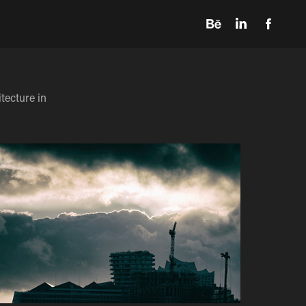
tecture in