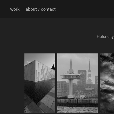
work
about / contact
Hafencity