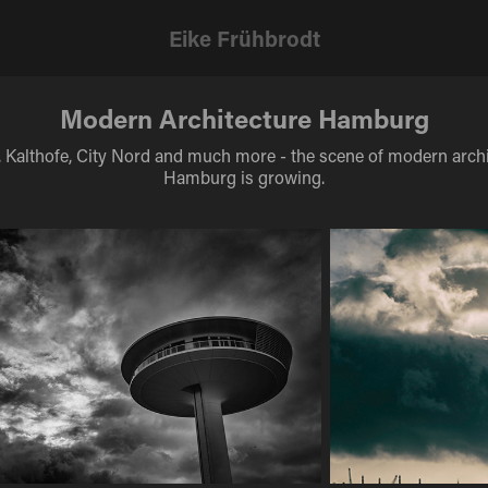
Eike Frühbrodt
Modern Architecture Hamburg
, Kalthofe, City Nord and much more - the scene of modern archi
Hamburg is growing.