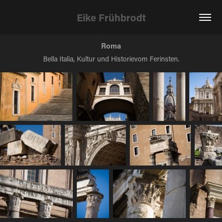
Eike Frühbrodt
Roma
Bella Italia, Kultur und Historievom Ferinsten.