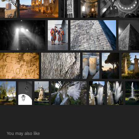
You may also like