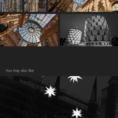
You may also like