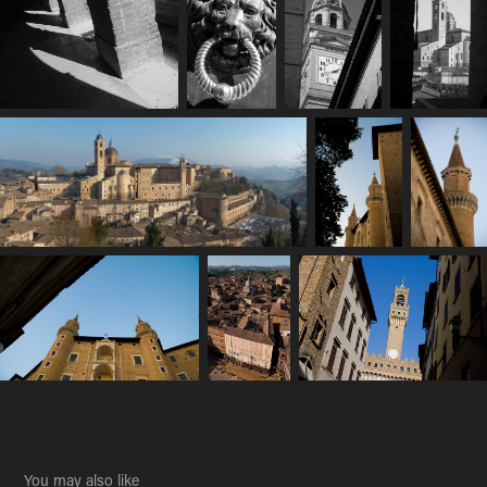
You may also like