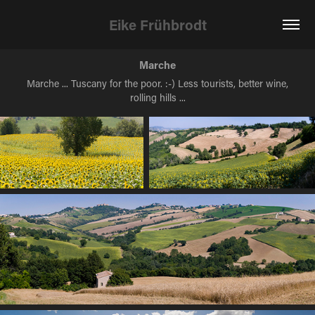
Eike Frühbrodt
Marche
Marche ... Tuscany for the poor. :-) Less tourists, better wine,
rolling hills ...