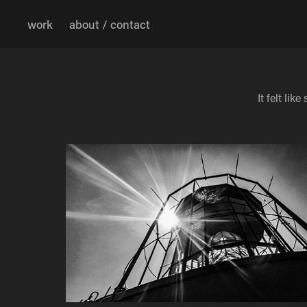
work
about / contact
It felt l