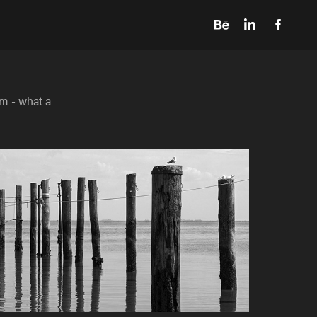
m - what a