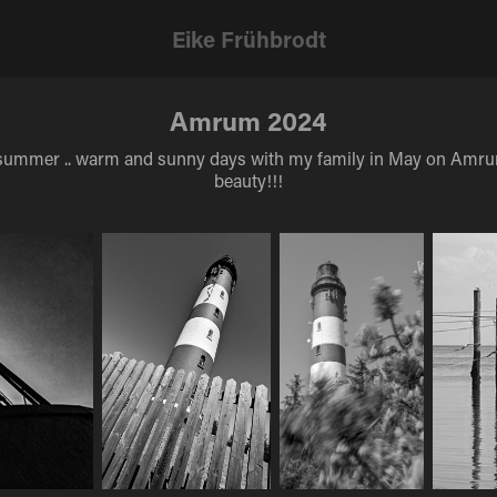
Eike Frühbrodt
Amrum 2024
ike summer .. warm and sunny days with my family in May on Amru
beauty!!!