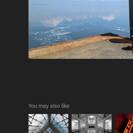
You may also like