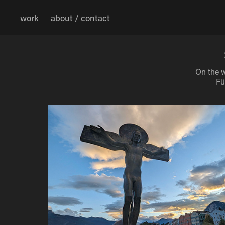
work
about / contact
On the w
Fü