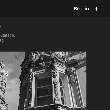
y
eutassch,
rg.