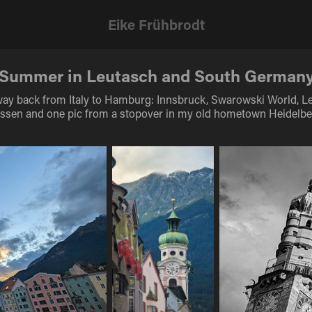
Eike Frühbrodt
Summer in Leutasch and South German
ay back from Italy to Hamburg: Innsbruck, Swarowski World, L
ssen and one pic from a stopover in my old hometown Heidelbe