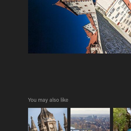
You may also like